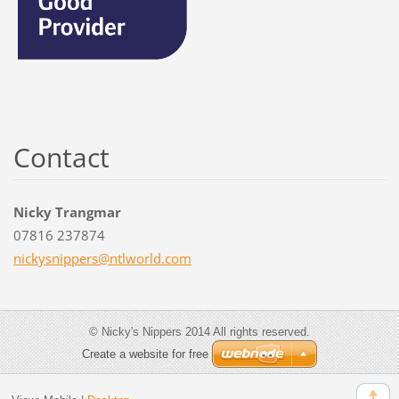
Contact
Nicky Trangmar
07816 237874
nickysni
ppers@nt
lworld.c
om
© Nicky's Nippers 2014 All rights reserved.
Create a website for free