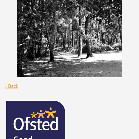
« Back