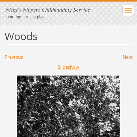
Nicky's Nippers Childminding Service
Learning through play
Woods
Previous
Next
Slideshow