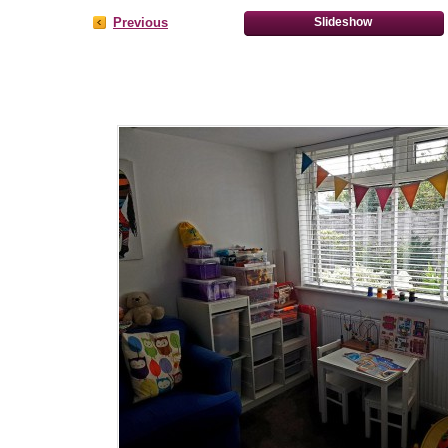
Previous
Slideshow