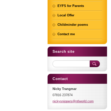
EYFS for Parents
Local Offer
Childminder poems
Contact me
Search site
Contact
Nicky Trangmar
07816 237874
nickysni
ppers@nt
lworld.c
om