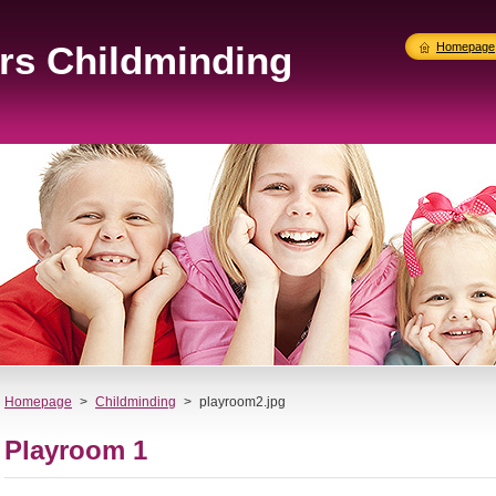
ers Childminding
Homepage
Homepage
>
Childminding
>
playroom2.jpg
Playroom 1