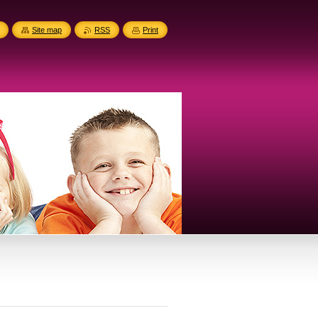
Site map
RSS
Print